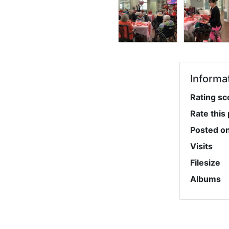
Informa
Rating sc
Rate this
Posted o
Visits
Filesize
Albums