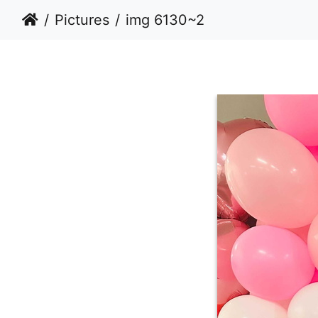
Pictures
img 6130~2