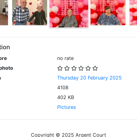
tion
ore
no rate
 photo
n
Thursday 20 February 2025
4108
402 KB
Pictures