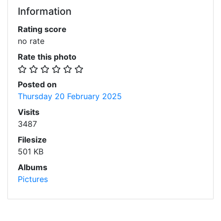
Information
Rating score
no rate
Rate this photo
Posted on
Thursday 20 February 2025
Visits
3487
Filesize
501 KB
Albums
Pictures