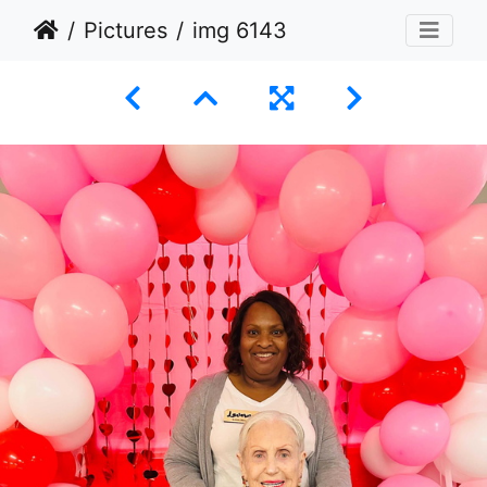
Pictures
img 6143