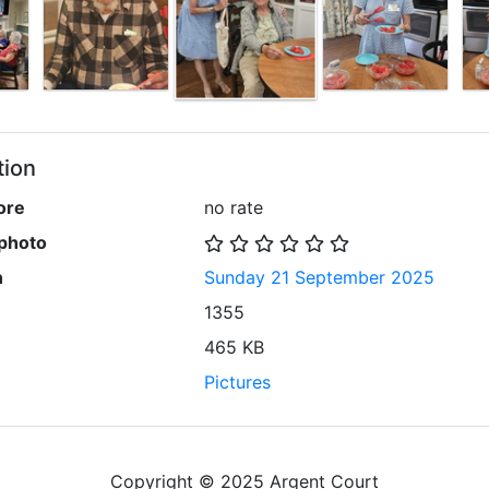
tion
ore
no rate
 photo
n
Sunday 21 September 2025
1355
465 KB
Pictures