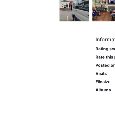
Informa
Rating sc
Rate this
Posted o
Visits
Filesize
Albums