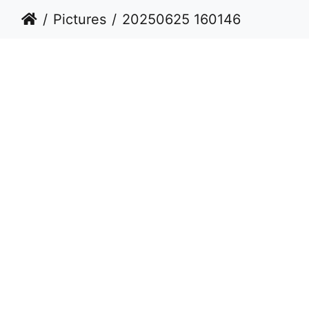
Pictures
20250625 160146