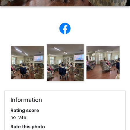
Information
Rating score
no rate
Rate this photo