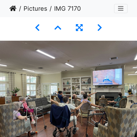
Pictures
IMG 7170